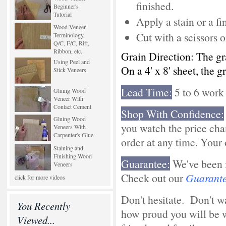
finished.
Beginner's
Tutorial
Apply a stain or a 
Wood Veneer
Cut with a scissors o
Terminology,
Q/C, F/C, Rift,
Ribbon, etc.
Grain Direction: The gr
Using Peel and
On a 4' x 8' sheet, the g
Stick Veneers
Lead Time:
5 to 6 work
Gluing Wood
Veneer With
Contact Cement
Shop With Confidence:
Gluing Wood
you watch the price cha
Veneers With
Carpenter's Glue
order at any time. Your o
Staining and
Finishing Wood
Guarantee:
We've been i
Veneers
Check out our
Guarant
click for more videos
Don't hesitate. Don't 
You Recently
how proud you will be 
Viewed...