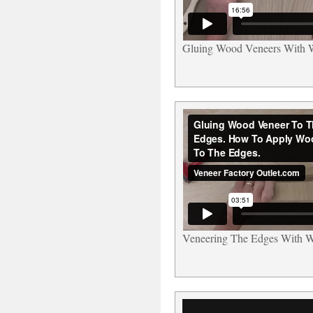
Gluing Wood Veneers With 
Veneering The Edges With 