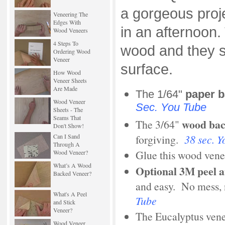
a gorgeous proj
Veneering The
Edges With
in an afternoon
Wood Veneers
4 Steps To
wood and they s
Ordering Wood
Veneer
surface.
How Wood
Veneer Sheets
Are Made
The 1/64"
paper 
Wood Veneer
Sec. You Tube
Sheets - The
Seams That
wood ba
The 3/64"
Don't Show!
forgiving.
38 sec. Y
Can I Sand
Through A
Glue this wood vene
Wood Veneer?
What’s A Wood
Optional
3M
peel a
Backed Veneer?
and easy. No mess,
What's A Peel
Tube
and Stick
Veneer?
The Eucalyptus venee
Wood Veneer