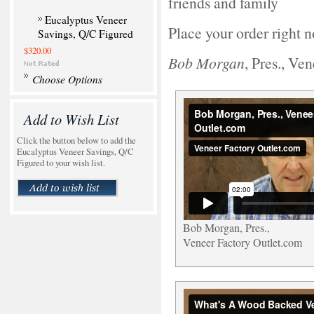
friends and family
Eucalyptus Veneer
Place your order right 
Savings, Q/C Figured
$320.00
Bob Morgan
, Pres., Ve
Choose Options
Add to Wish List
Click the button below to add the
Eucalyptus Veneer Savings, Q/C
Figured to your wish list.
Bob Morgan, Pres.,
Veneer Factory Outlet.com