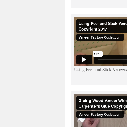
Using Peel and Stick Veneers