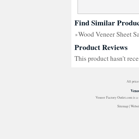
Find Similar Produc
Wood Veneer Sheet Sav
Product Reviews
This product hasn't rece
All price
Venee
Veneer Factory Outlet.com is a
Sitemap
|
Websi