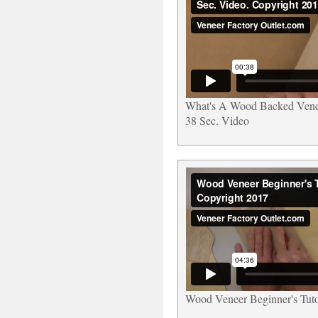
What's A Wood Backed Ven
38 Sec. Video
Wood Veneer Beginner's Tuto