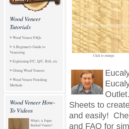
Wood Veneer
Tutorials
Wood Veneer FAQs
A Beginner's Guide to
Veneering
Click to enlarge
Explaining F/C, Q/C, Rift, etc
Gluing Wood Veneers
Eucal
Wood Veneer Finishing
Eucaly
Methods
Outle
Wood Veneer How-
Sheets to create
To Videos
and easily! Chec
What's A Paper
and FAQ for simp
Backed Veneer?