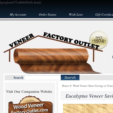
[googlede477edf6b45bd5e.html]
My Account
Order Status
Wish Lists
Gift Certific
Search
Home
Wood Veneer Sheet Savings at Venee
Visit Our Companion Website
Eucalyptus Veneer Sav