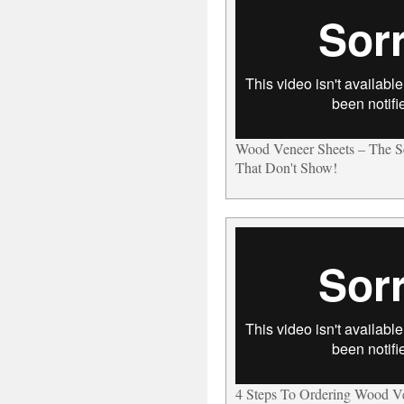
Wood Veneer Sheets – The 
That Don't Show!
4 Steps To Ordering Wood V