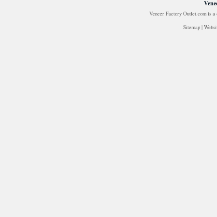
Venee
Veneer Factory Outlet.com is a
Sitemap
|
Websi