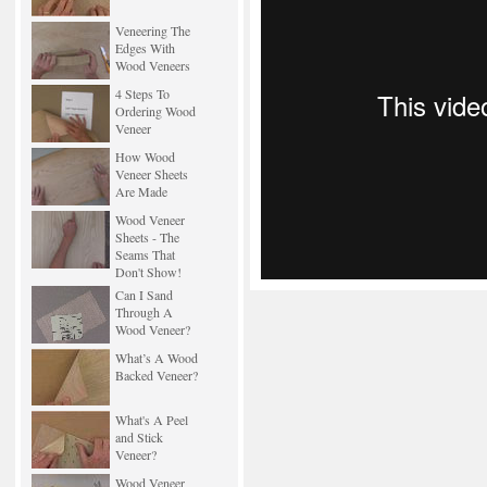
Veneering The
Edges With
Wood Veneers
4 Steps To
Ordering Wood
Veneer
How Wood
Veneer Sheets
Are Made
Wood Veneer
Sheets - The
Seams That
Don't Show!
Can I Sand
Through A
Wood Veneer?
What’s A Wood
Backed Veneer?
What's A Peel
and Stick
Veneer?
Wood Veneer