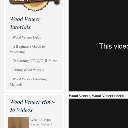
Wood Veneer
Tutorials
Wood Veneer FAQs
A Beginner's Guide to
Veneering
Explaining F/C, Q/C, Rift, etc
Gluing Wood Veneers
Wood Veneer Finishing
Methods
Wood Veneer, Wood Veneer Sheets
Wood Veneer How-
To Videos
What's A Paper
Backed Veneer?