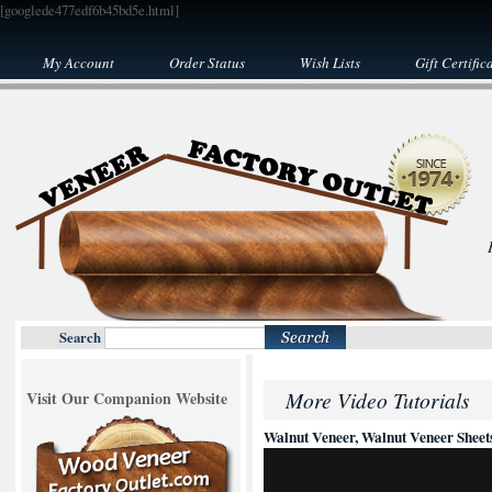
[googlede477edf6b45bd5e.html]
My Account
Order Status
Wish Lists
Gift Certific
Search
More Video Tutorials
Visit Our Companion Website
Walnut Veneer, Walnut Veneer Sheet