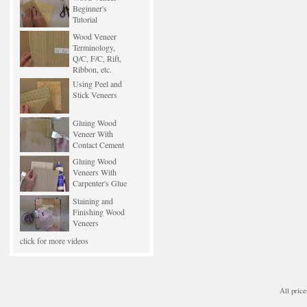
Beginner's
Tutorial
Wood Veneer
Terminology,
Q/C, F/C, Rift,
Ribbon, etc.
Using Peel and
Stick Veneers
Gluing Wood
Veneer With
Contact Cement
Gluing Wood
Veneers With
Carpenter's Glue
Staining and
Finishing Wood
Veneers
click for more videos
All price