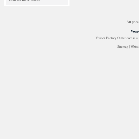
All price
Venee
Veneer Factory Outlet.com is a
Sitemap
|
Websi