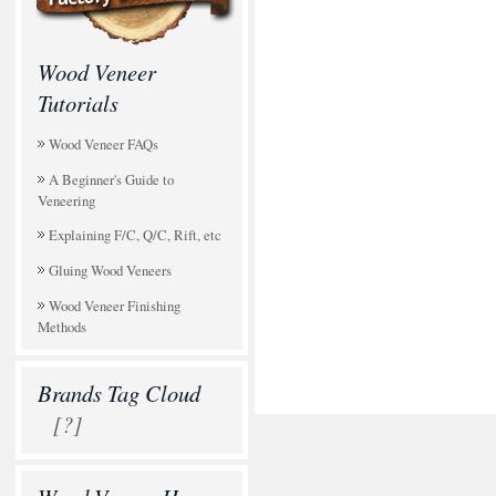
Wood Veneer
Tutorials
Wood Veneer FAQs
A Beginner's Guide to
Veneering
Explaining F/C, Q/C, Rift, etc
Gluing Wood Veneers
Wood Veneer Finishing
Methods
Brands Tag Cloud
[?]