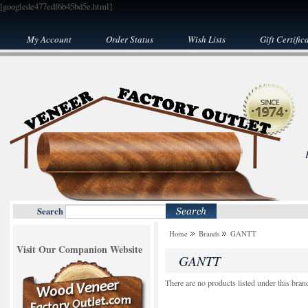
[googlede477edf6b45bd5e.html]
My Account
Order Status
Wish Lists
Gift Certific
Search
Home
Brands
GANTT
Visit Our Companion Website
GANTT
There are no products listed under this bran