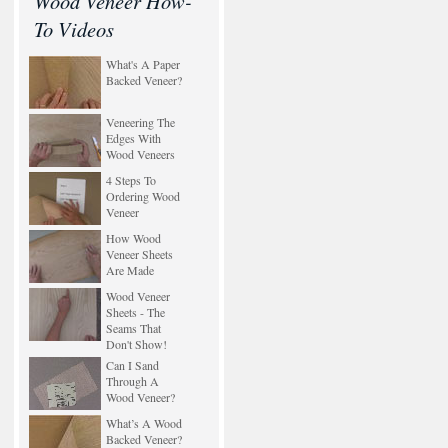
Wood Veneer How-
To Videos
What's A Paper
Backed Veneer?
Veneering The
Edges With
Wood Veneers
4 Steps To
Ordering Wood
Veneer
How Wood
Veneer Sheets
Are Made
Wood Veneer
Sheets - The
Seams That
Don't Show!
Can I Sand
Through A
Wood Veneer?
What’s A Wood
Backed Veneer?