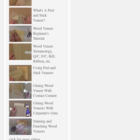
What's A Peel
and Stick
Veneer?
Wood Veneer
Beginner's
Tutorial
Wood Veneer
Terminology,
Q/C, F/C, Rift,
Ribbon, etc.
Using Peel and
Stick Veneers
Gluing Wood
Veneer With
Contact Cement
Gluing Wood
Veneers With
Carpenter's Glue
Staining and
Finishing Wood
Veneers
click for more videos