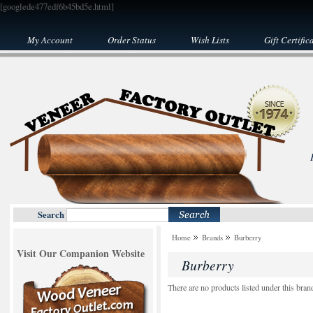
[googlede477edf6b45bd5e.html]
My Account
Order Status
Wish Lists
Gift Certific
Search
Home
Brands
Burberry
Visit Our Companion Website
Burberry
There are no products listed under this bran