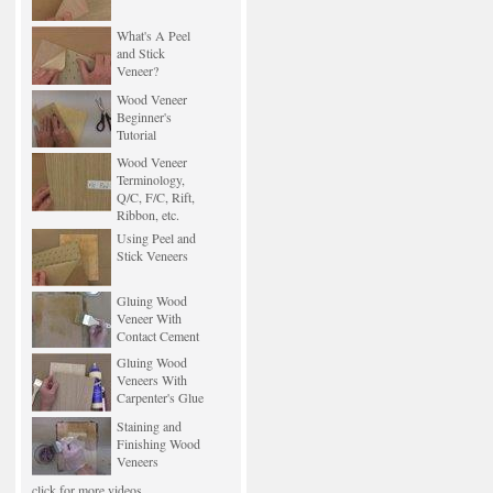
What's A Peel
and Stick
Veneer?
Wood Veneer
Beginner's
Tutorial
Wood Veneer
Terminology,
Q/C, F/C, Rift,
Ribbon, etc.
Using Peel and
Stick Veneers
Gluing Wood
Veneer With
Contact Cement
Gluing Wood
Veneers With
Carpenter's Glue
Staining and
Finishing Wood
Veneers
click for more videos