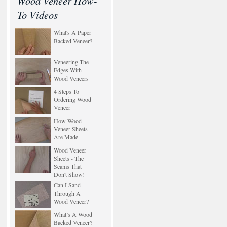
Wood Veneer How-
To Videos
What's A Paper
Backed Veneer?
Veneering The
Edges With
Wood Veneers
4 Steps To
Ordering Wood
Veneer
How Wood
Veneer Sheets
Are Made
Wood Veneer
Sheets - The
Seams That
Don't Show!
Can I Sand
Through A
Wood Veneer?
What’s A Wood
Backed Veneer?