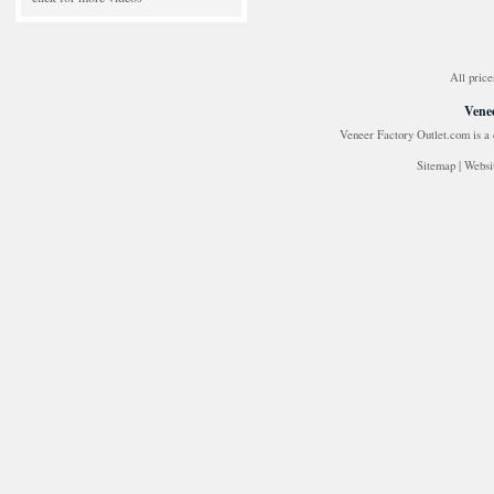
All price
Venee
Veneer Factory Outlet.com is a
Sitemap
|
Websi