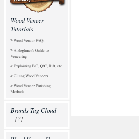
Wood Veneer
Tutorials
Wood Veneer FAQs
A Beginner's Guide to
Veneering
Explaining F/C, Q/C, Rift, etc
Gluing Wood Veneers
Wood Veneer Finishing
Methods
Brands Tag Cloud
[?]